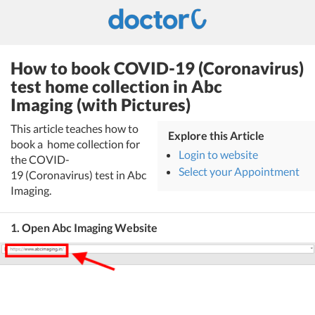
How to book COVID-19 (Coronavirus)
test home collection in Abc
Imaging (with Pictures)
This article teaches how to
Explore this Article
book a home collection for
Login to website
the COVID-
Select your Appointment
19 (Coronavirus) test in Abc
Imaging.
1. Open Abc Imaging Website