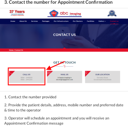
3. Contact the number for Appointment Confirmation
1. Contact the number provided
2. Provide the patient details, address, mobile number and preferred date
& time to the operator
3. Operator will schedule an appointment and you will receive an
Appointment Confirmation message