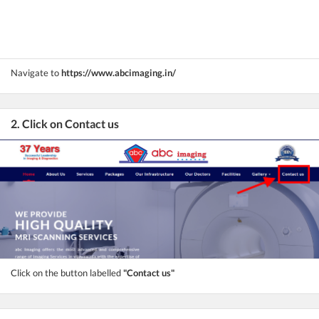
Navigate to
https://www.abcimaging.in/
2. Click on Contact us
Click on the button labelled
"Contact us"