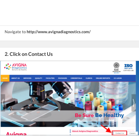
Navigate to
http://www.avignadiagnostics.com/
2. Click on Contact Us