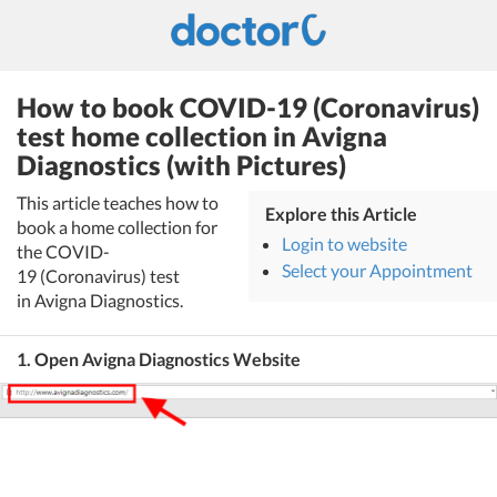
How to book COVID-19 (Coronavirus)
test home collection in Avigna
Diagnostics (with Pictures)
This article teaches how to
Explore this Article
book a home collection for
Login to website
the COVID-
Select your Appointment
19 (Coronavirus) test
in Avigna Diagnostics.
1. Open Avigna Diagnostics Website