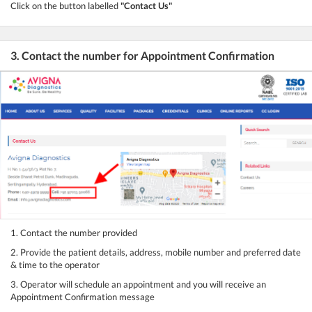
Click on the button labelled
"Contact Us"
3. Contact the number for Appointment Confirmation
1. Contact the number provided
2. Provide the patient details, address, mobile number and preferred date
& time to the operator
3. Operator will schedule an appointment and you will receive an
Appointment Confirmation message