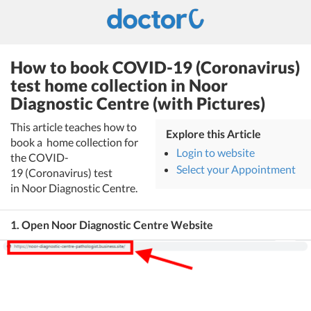
How to book COVID-19 (Coronavirus)
test home collection in Noor
Diagnostic Centre (with Pictures)
This article teaches how to
Explore this Article
book a home collection for
Login to website
the COVID-
Select your Appointment
19 (Coronavirus) test
in Noor Diagnostic Centre.
1. Open Noor Diagnostic Centre Website