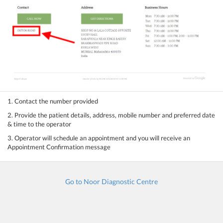
1. Contact the number provided
2. Provide the patient details, address, mobile number and preferred date
& time to the operator
3. Operator will schedule an appointment and you will receive an
Appointment Confirmation message
Go to Noor Diagnostic Centre