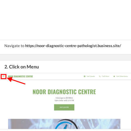
Navigate to
https://noor-diagnostic-centre-pathologist.business.site/
2. Click on Menu