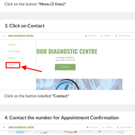
Click on the button
"Menu (3 lines)"
3. Click on Contact
Click on the button labelled
"Contact"
4. Contact the number for Appointment Confirmation