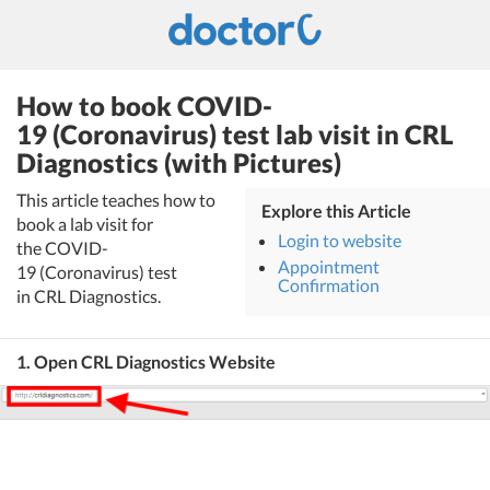
How to book COVID-
19 (Coronavirus) test lab visit in CRL
Diagnostics (with Pictures)
This article teaches how to
Explore this Article
book a lab visit for
Login to website
the COVID-
Appointment
19 (Coronavirus) test
Confirmation
in CRL Diagnostics.
1. Open CRL Diagnostics Website