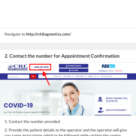
Navigate to
http://crldiagnostics.com/
2. Contact the number for Appointment Confirmation
1. Contact the number provided
2. Provide the patient details to the operator and the operator will give
you some instructions which to be followed while visiting the centre