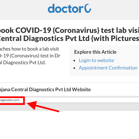
ook COVID-19 (Coronavirus) test lab visi
entral Diagnostics Pvt Ltd (with Pictures
eaches how to book a lab visit
Explore this Article
-19 (Coronavirus) test in Dr
Login to website
l Diagnostics Pvt Ltd.
Appointment Confirmation
jana Central Diagnostics Pvt Ltd Website