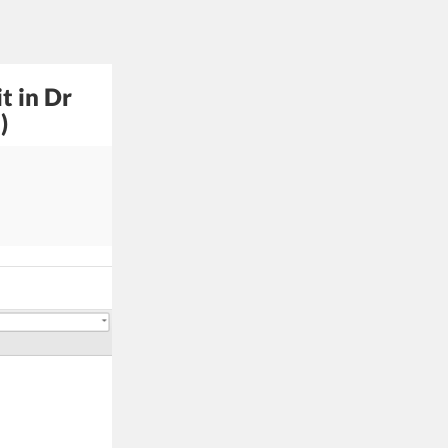
t in Dr
)