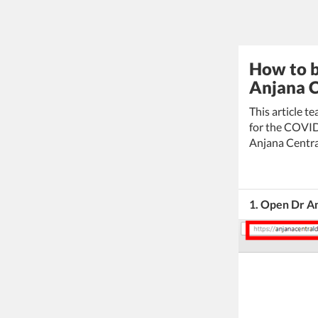
How to b
Anjana C
This article t
for the COVID
Anjana Centra
1. Open Dr An