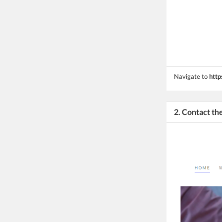
Navigate to
http
2. Contact t