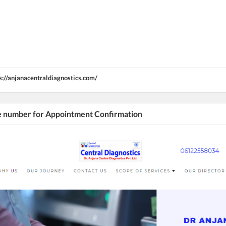
s://anjanacentraldiagnostics.com/
he number for Appointment Confirmation