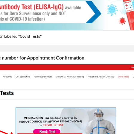
on labelled
"Covid Tests"
he number for Appointment Confirmation