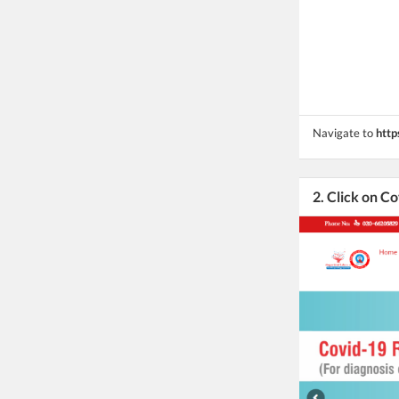
Navigate to
http
2. Click on Co