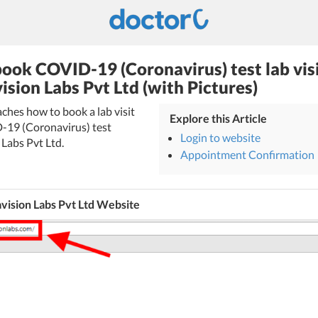
ook COVID-19 (Coronavirus) test lab vis
ision Labs Pvt Ltd (with Pictures)
eaches how to book a lab visit
Explore this Article
-19 (Coronavirus) test
Login to website
Labs Pvt Ltd.
Appointment Confirmation
vision Labs Pvt Ltd Website