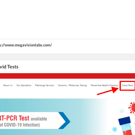
s://www.megavisionlabs.com/
vid Tests