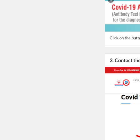
Click on the butt
3. Contact t