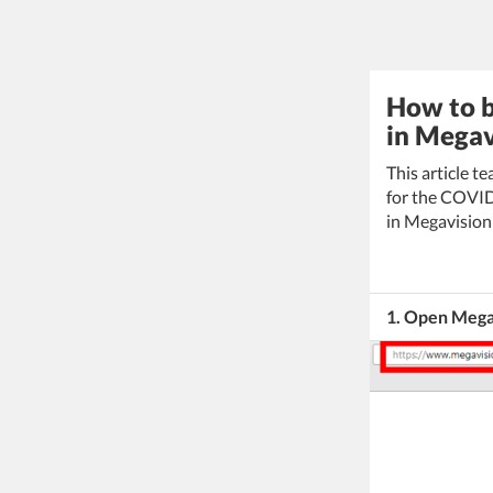
How to b
in Megav
This article t
for the COVID
in Megavision 
1. Open Mega