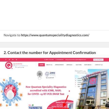
Navigate to
https://www.quantumspecialitydiagnostics.com/
2. Contact the number for Appointment Confirmation