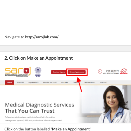
Navigate to
http://sarojlab.com/
2. Click on Make an Appointment
Click on the button labelled
"Make an Appointment"