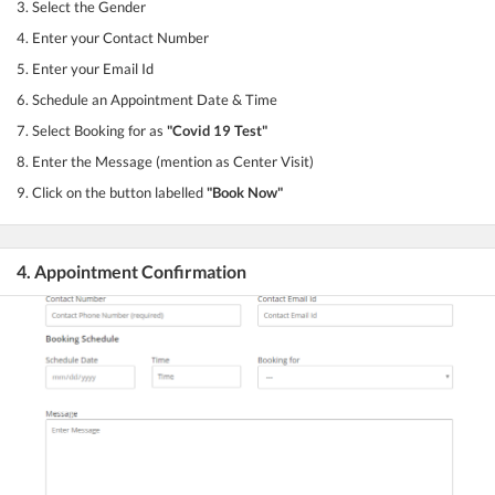
3. Select the Gender
4. Enter your Contact Number
5. Enter your Email Id
6. Schedule an Appointment Date & Time
7. Select Booking for as
"Covid 19 Test"
8. Enter the Message (mention as Center Visit)
9. Click on the button labelled
"Book Now"
4. Appointment Confirmation