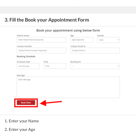
3. Fill the Book your Appointment Form
1. Enter your Name
2. Enter your Age