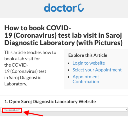
How to book COVID-
19 (Coronavirus) test lab visit in Saroj
Diagnostic Laboratory (with Pictures)
This article teaches how to
Explore this Article
book a lab visit for
Login to website
the COVID-
Select your Appointment
19 (Coronavirus) test
Appointment
in Saroj Diagnostic
Confirmation
Laboratory.
1. Open Saroj Diagnostic Laboratory Website