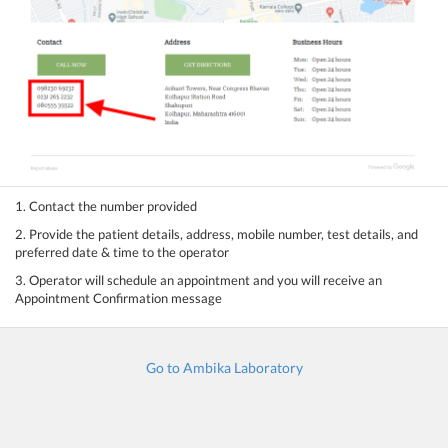
1. Contact the number provided
2. Provide the patient details, address, mobile number, test details, and
preferred date & time to the operator
3. Operator will schedule an appointment and you will receive an
Appointment Confirmation message
Go to Ambika Laboratory