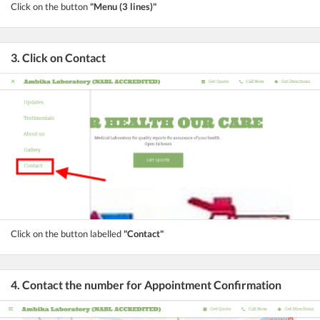
Click on the button
"Menu (3 lines)"
3. Click on Contact
Click on the button labelled
"Contact"
4. Contact the number for Appointment Confirmation