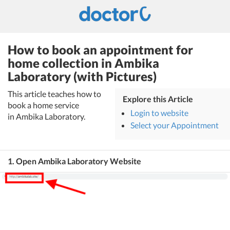
How to book an appointment for
home collection in Ambika
Laboratory (with Pictures)
This article teaches how to
Explore this Article
book a home service
Login to website
in Ambika Laboratory.
Select your Appointment
1. Open Ambika Laboratory Website