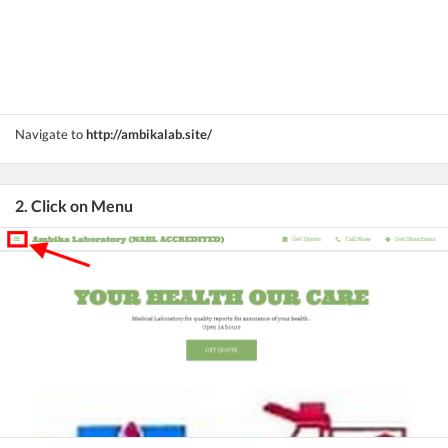
Navigate to
http://ambikalab.site/
2. Click on Menu