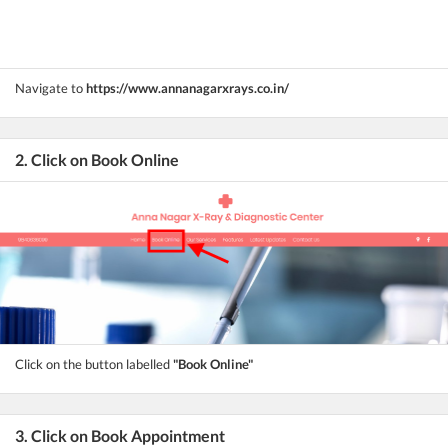
Navigate to
https://www.annanagarxrays.co.in/
2. Click on Book Online
Click on the button labelled
"Book Online"
3. Click on Book Appointment