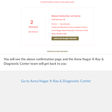
You will see the above confirmation page and the Anna Nagar X-Ray &
Diagnostic Center team will get back to you
Go to Anna Nagar X-Ray & Diagnostic Center