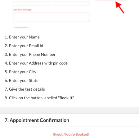
1. Enter your Name
2. Enter your Email Id
3. Enter your Phone Number
4. Enter your Address with pin code
5. Enter your City
6. Enter your State
7. Give the test details
8. Click on the button labelled
"Book It"
7. Appointment Confirmation