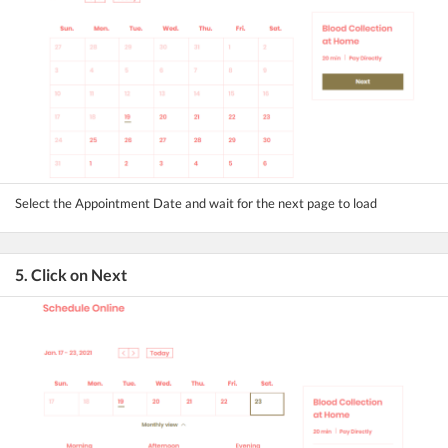
Select the Appointment Date and wait for the next page to load
5. Click on Next