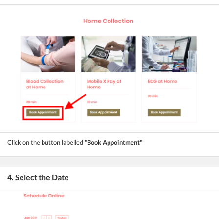
Click on the button labelled
"Book Appointment"
4. Select the Date