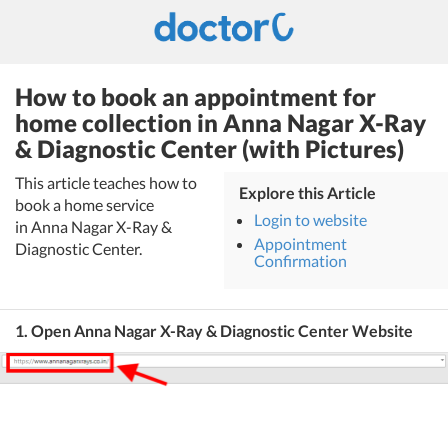
How to book an appointment for
home collection in Anna Nagar X-Ray
& Diagnostic Center (with Pictures)
This article teaches how to
Explore this Article
book a home service
Login to website
in Anna Nagar X-Ray &
Appointment
Diagnostic Center.
Confirmation
1. Open Anna Nagar X-Ray & Diagnostic Center Website