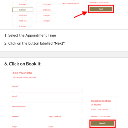
1. Select the Appointment Time
2. Click on the button labelled
"Next"
6. Click on Book It