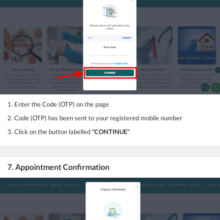
1. Enter the Code (OTP) on the page
2. Code (OTP) has been sent to your registered mobile number
3. Click on the button labelled
"CONTINUE"
7. Appointment Confirmation