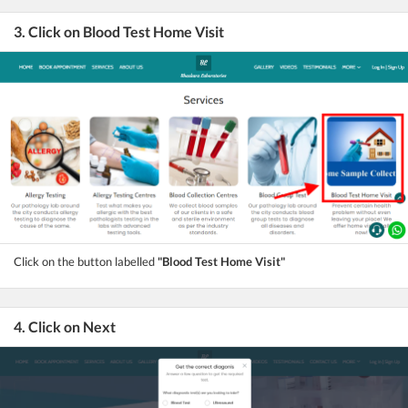
3. Click on Blood Test Home Visit
Click on the button labelled
"Blood Test Home Visit"
4. Click on Next