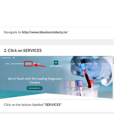
Navigate to
http://www.bhaskaralabsrjy.in/
2. Click on SERVICES
Click on the button labelled
"SERVICES"