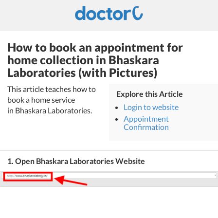
How to book an appointment for
home collection in Bhaskara
Laboratories (with Pictures)
This article teaches how to
Explore this Article
book a home service
Login to website
in Bhaskara Laboratories.
Appointment
Confirmation
1. Open Bhaskara Laboratories Website