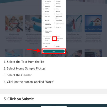
1. Select the Test from the list
2. Select Home Sample Pickup
3. Select the Gender
4. Click on the button labelled
"Next"
5. Click on Submit