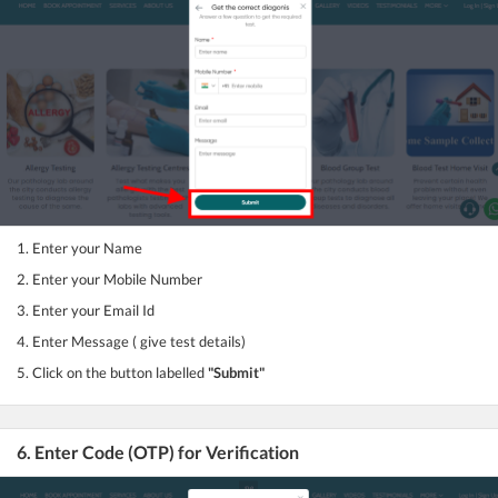
1. Enter your Name
2. Enter your Mobile Number
3. Enter your Email Id
4. Enter Message ( give test details)
5. Click on the button labelled
"Submit"
6. Enter Code (OTP) for Verification