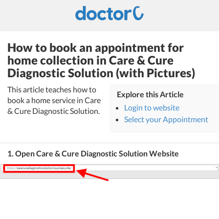
How to book an appointment for
home collection in Care & Cure
Diagnostic Solution (with Pictures)
This article teaches how to
Explore this Article
book a home service in Care
Login to website
& Cure Diagnostic Solution.
Select your Appointment
1. Open Care & Cure Diagnostic Solution Website