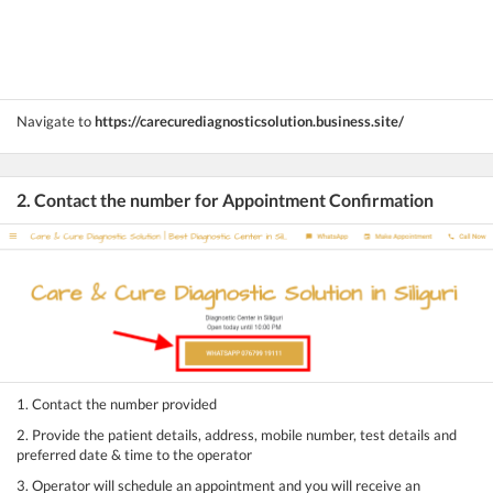
Navigate to
https://carecurediagnosticsolution.business.site/
2. Contact the number for Appointment Confirmation
1. Contact the number provided
2. Provide the patient details, address, mobile number, test details and
preferred date & time to the operator
3. Operator will schedule an appointment and you will receive an