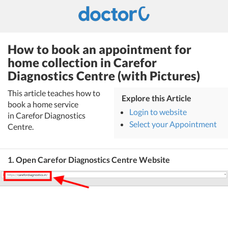
How to book an appointment for
home collection in Carefor
Diagnostics Centre (with Pictures)
This article teaches how to
Explore this Article
book a home service
Login to website
in Carefor Diagnostics
Select your Appointment
Centre.
1. Open Carefor Diagnostics Centre Website