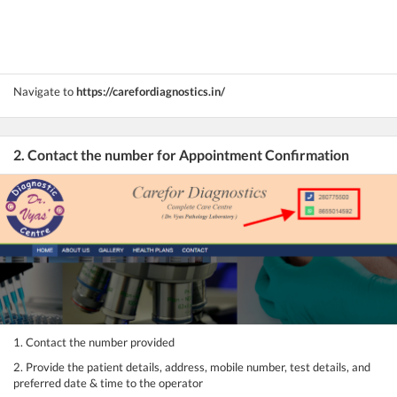
Navigate to
https://carefordiagnostics.in/
2. Contact the number for Appointment Confirmation
1. Contact the number provided
2. Provide the patient details, address, mobile number, test details, and
preferred date & time to the operator