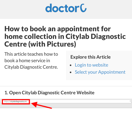
How to book an appointment for
home collection in Citylab Diagnostic
Centre (with Pictures)
This article teaches how to
Explore this Article
book a home service in
Login to website
Citylab Diagnostic Centre.
Select your Appointment
1. Open Citylab Diagnostic Centre Website