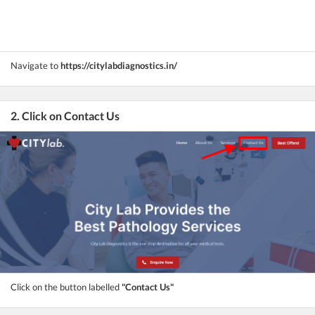
Navigate to
https://citylabdiagnostics.in/
2. Click on Contact Us
Click on the button labelled
"Contact Us"