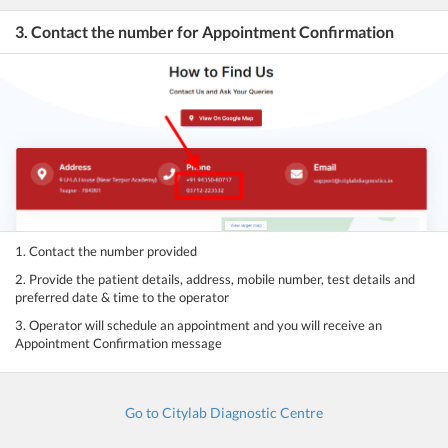
3. Contact the number for Appointment Confirmation
1. Contact the number provided
2. Provide the patient details, address, mobile number, test details and
preferred date & time to the operator
3. Operator will schedule an appointment and you will receive an
Appointment Confirmation message
Go to Citylab Diagnostic Centre