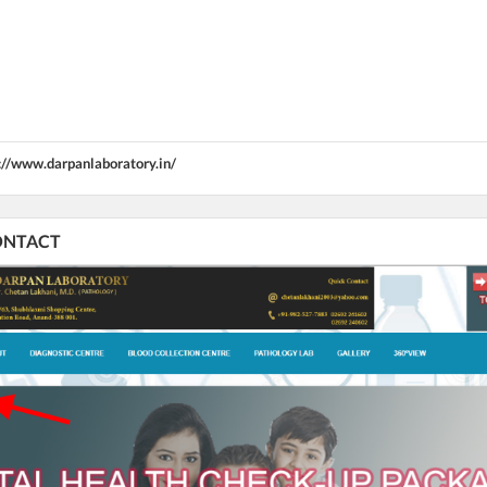
://www.darpanlaboratory.in/
CONTACT