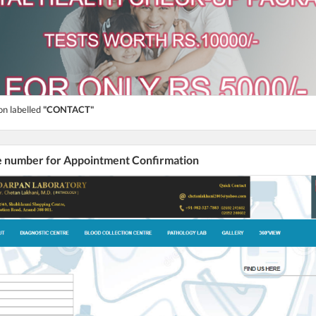
on labelled
"CONTACT"
he number for Appointment Confirmation