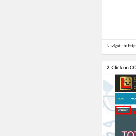
Navigate to
http
2. Click on 