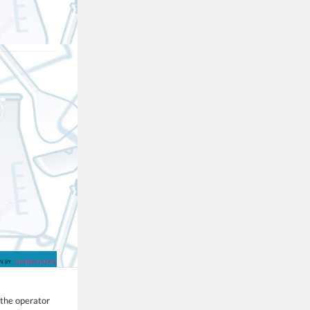
 the operator