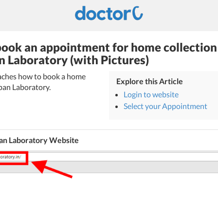
ook an appointment for home collection
n Laboratory (with Pictures)
teaches how to book a home
Explore this Article
rpan Laboratory.
Login to website
Select your Appointment
an Laboratory Website