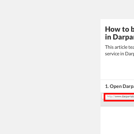
How to b
in Darpa
This article 
service in Da
1. Open Darp