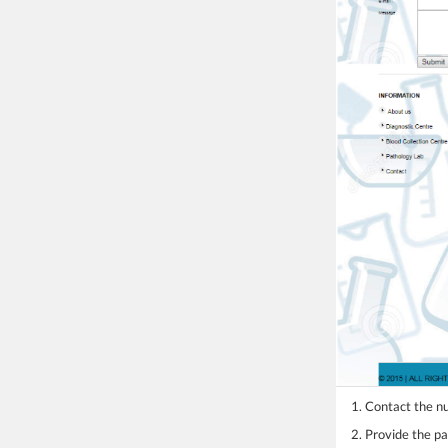
1. Contact the 
2. Provide the pa