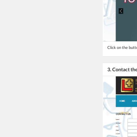
Click on the butt
3. Contact t