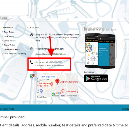
number provided
tient details, address, mobile number, test details and preferred date & time to