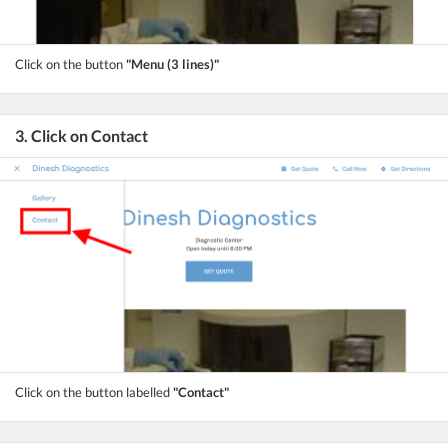
Click on the button
"Menu (3 lines)"
3. Click on Contact
Click on the button labelled
"Contact"