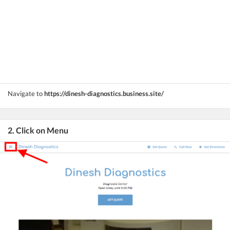
Navigate to
https://dinesh-diagnostics.business.site/
2. Click on Menu