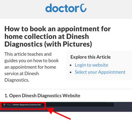
How to book an appointment for
home collection at Dinesh
Diagnostics (with Pictures)
This article teaches and
Explore this Article
guides you on how to book
Login to website
an appointment for home
Select your Appointment
service at Dinesh
Diagnostics.
1. Open Dinesh Diagnostics Website