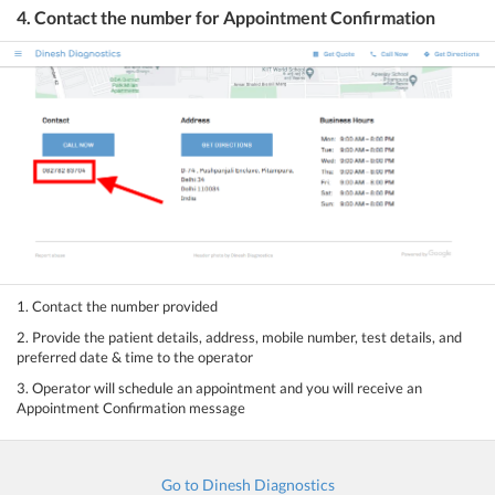
4. Contact the number for Appointment Confirmation
1. Contact the number provided
2. Provide the patient details, address, mobile number, test details, and
preferred date & time to the operator
3. Operator will schedule an appointment and you will receive an
Appointment Confirmation message
Go to Dinesh Diagnostics