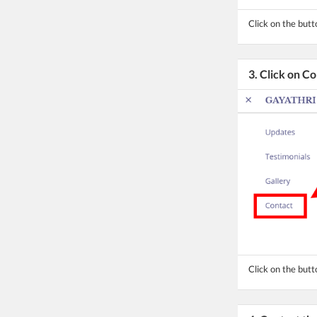
Click on the but
3. Click on C
Click on the butt