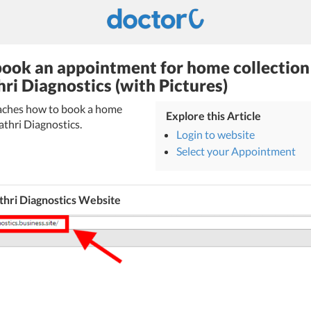
ook an appointment for home collection
hri Diagnostics (with Pictures)
teaches how to book a home
Explore this Article
athri Diagnostics.
Login to website
Select your Appointment
thri Diagnostics Website