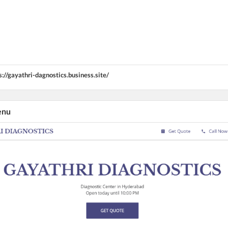
s://gayathri-dagnostics.business.site/
enu