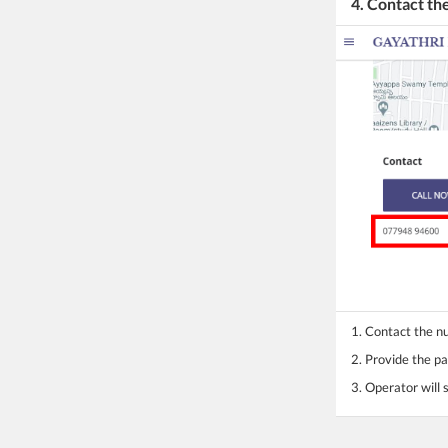
4. Contact t
1. Contact the 
2. Provide the pa
3. Operator will