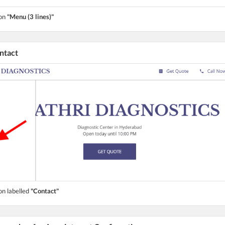
ton
"Menu (3 lines)"
ontact
on labelled
"Contact"