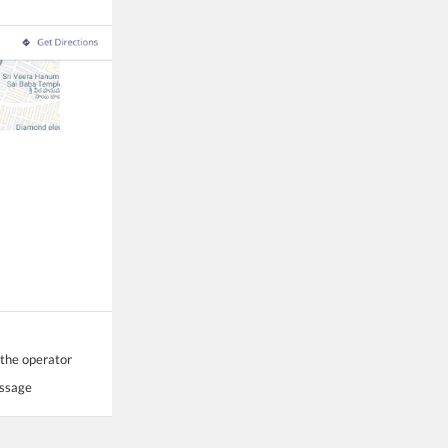
 the operator
essage