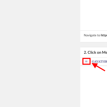
Navigate to
http
2. Click on M