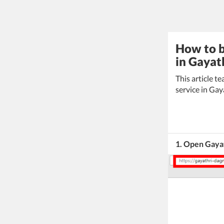
How to b
in Gayat
This article 
service in Gay
1. Open Gaya