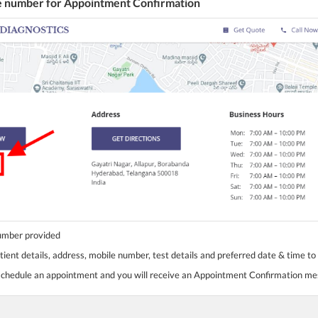
he number for Appointment Confirmation
number provided
tient details, address, mobile number, test details and preferred date & time to
 schedule an appointment and you will receive an Appointment Confirmation m