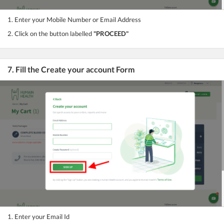
1. Enter your Mobile Number or Email Address
2. Click on the button labelled
"PROCEED"
7. Fill the Create your account Form
1. Enter your Email Id