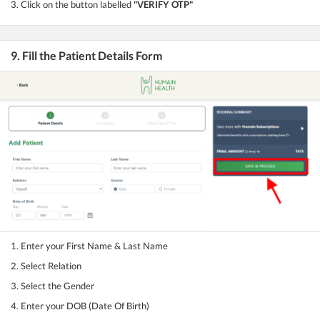
3. Click on the button labelled
"VERIFY OTP"
9. Fill the Patient Details Form
1. Enter your First Name & Last Name
2. Select Relation
3. Select the Gender
4. Enter your DOB (Date Of Birth)