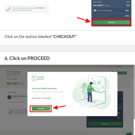
Click on the button labelled
"CHECKOUT"
6. Click on PROCEED