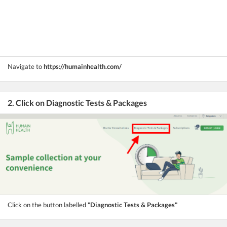
Navigate to
https://humainhealth.com/
2. Click on Diagnostic Tests & Packages
Click on the button labelled
"Diagnostic Tests & Packages"