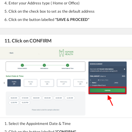
4. Enter your Address type ( Home or Office)
5. Click on the check box to set as the default address
6. Click on the button labelled
"SAVE & PROCEED"
11. Click on CONFIRM
1. Select the Appointment Date & Time
2. Click on the button labelled
"CONFIRM"