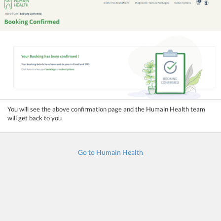
You will see the above confirmation page and the Humain Health team
will get back to you
Go to Humain Health