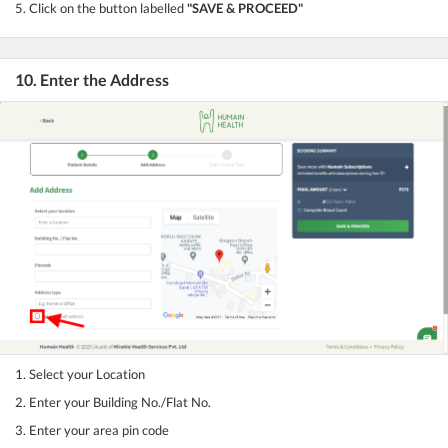
5. Click on the button labelled
"SAVE & PROCEED"
10. Enter the Address
1. Select your Location
2. Enter your Building No./Flat No.
3. Enter your area pin code