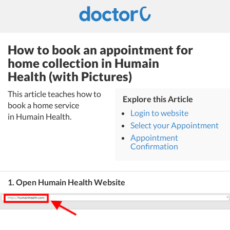
How to book an appointment for
home collection in Humain
Health (with Pictures)
This article teaches how to
Explore this Article
book a home service
Login to website
in Humain Health.
Select your Appointment
Appointment
Confirmation
1. Open Humain Health Website