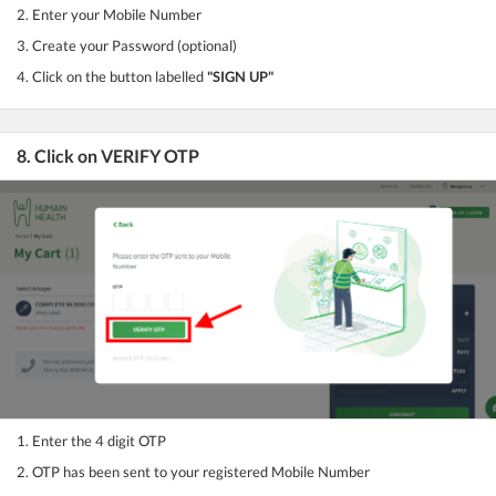
2. Enter your Mobile Number
3. Create your Password (optional)
4. Click on the button labelled
"SIGN UP"
8. Click on VERIFY OTP
1. Enter the 4 digit OTP
2. OTP has been sent to your registered Mobile Number