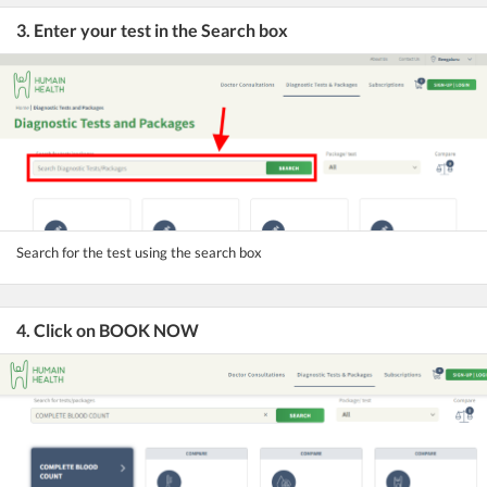
3. Enter your test in the Search box
Search for the test using the search box
4. Click on BOOK NOW