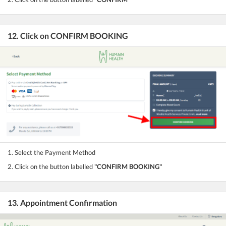
12. Click on CONFIRM BOOKING
1. Select the Payment Method
2. Click on the button labelled
"CONFIRM BOOKING"
13. Appointment Confirmation