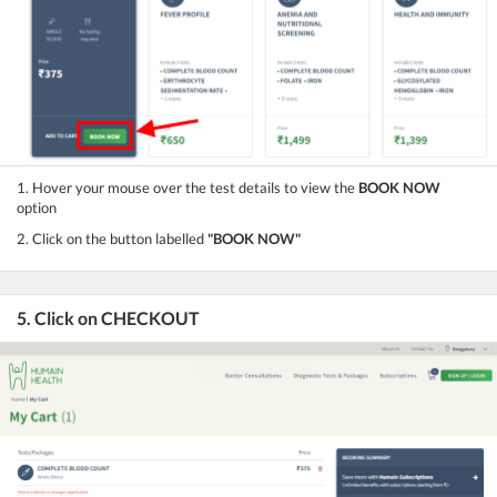
1. Hover your mouse over the test details to view the
BOOK NOW
option
2. Click on the button labelled
"BOOK NOW"
5. Click on CHECKOUT