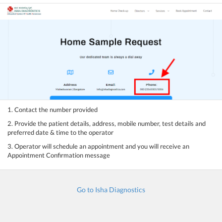
1. Contact the number provided
2. Provide the patient details, address, mobile number, test details and
preferred date & time to the operator
3. Operator will schedule an appointment and you will receive an
Appointment Confirmation message
Go to Isha Diagnostics