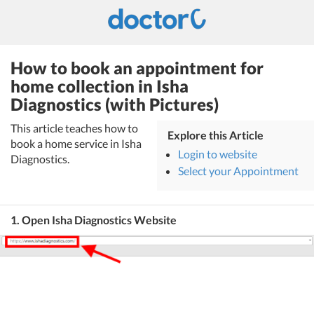
How to book an appointment for
home collection in Isha
Diagnostics (with Pictures)
This article teaches how to
Explore this Article
book a home service in Isha
Login to website
Diagnostics.
Select your Appointment
1. Open Isha Diagnostics Website