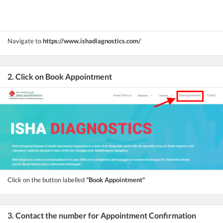
Navigate to
https://www.ishadiagnostics.com/
2. Click on Book Appointment
Click on the button labelled
"Book Appointment"
3. Contact the number for Appointment Confirmation