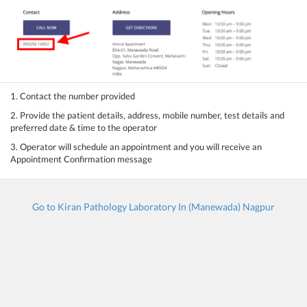
1. Contact the number provided
2. Provide the patient details, address, mobile number, test details and
preferred date & time to the operator
3. Operator will schedule an appointment and you will receive an
Appointment Confirmation message
Go to Kiran Pathology Laboratory In (Manewada) Nagpur