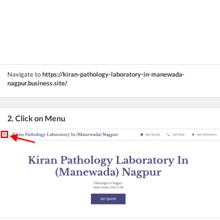
Navigate to
https://kiran-pathology-laboratory-in-manewada-
nagpur.business.site/
2. Click on Menu