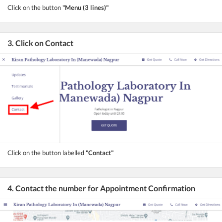
Click on the button
"Menu (3 lines)"
3. Click on Contact
Click on the button labelled
"Contact"
4. Contact the number for Appointment Confirmation