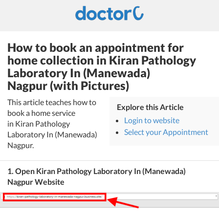
How to book an appointment for
home collection in Kiran Pathology
Laboratory In (Manewada)
Nagpur (with Pictures)
This article teaches how to
Explore this Article
book a home service
Login to website
in Kiran Pathology
Select your Appointment
Laboratory In (Manewada)
Nagpur.
1. Open Kiran Pathology Laboratory In (Manewada)
Nagpur Website