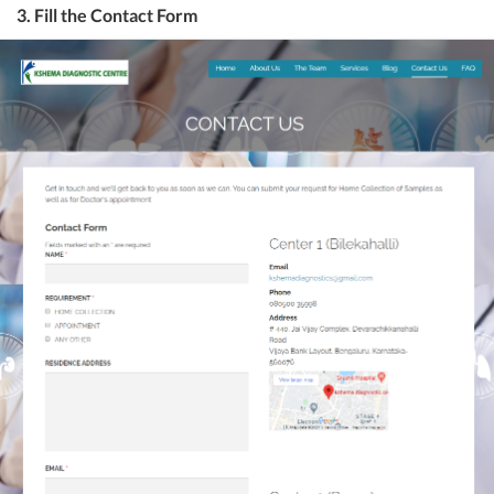
3. Fill the Contact Form