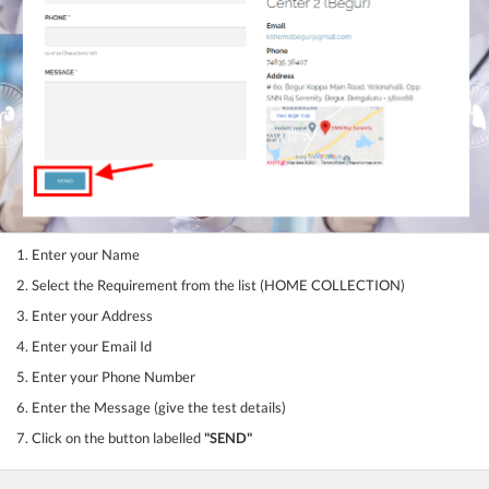
1. Enter your Name
2. Select the Requirement from the list (HOME COLLECTION)
3. Enter your Address
4. Enter your Email Id
5. Enter your Phone Number
6. Enter the Message (give the test details)
7. Click on the button labelled
"SEND"