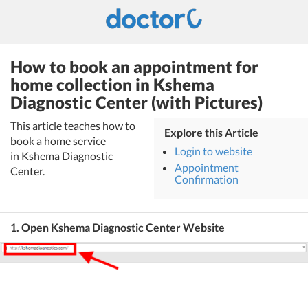
How to book an appointment for
home collection in Kshema
Diagnostic Center (with Pictures)
This article teaches how to
Explore this Article
book a home service
Login to website
in Kshema Diagnostic
Appointment
Center.
Confirmation
1. Open Kshema Diagnostic Center Website