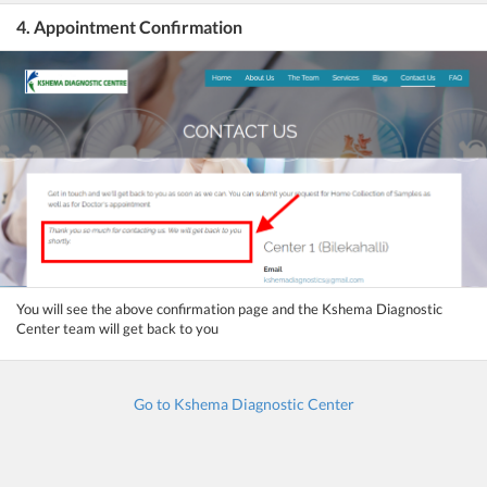
4. Appointment Confirmation
You will see the above confirmation page and the Kshema Diagnostic
Center team will get back to you
Go to Kshema Diagnostic Center