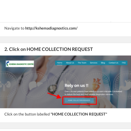
Navigate to
http://kshemadiagnostics.com/
2. Click on HOME COLLECTION REQUEST
Click on the button labelled
"HOME COLLECTION REQUEST"