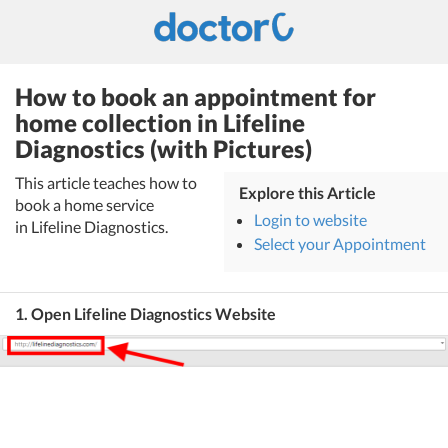
How to book an appointment for
home collection in Lifeline
Diagnostics (with Pictures)
This article teaches how to
Explore this Article
book a home service
Login to website
in Lifeline Diagnostics.
Select your Appointment
1. Open Lifeline Diagnostics Website