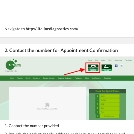
Navigate to
http://lifelinediagnostics.com/
2. Contact the number for Appointment Confirmation
1. Contact the number provided