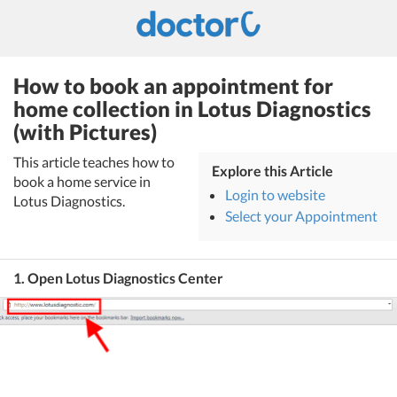
How to book an appointment for
home collection in Lotus Diagnostics
(with Pictures)
This article teaches how to
Explore this Article
book a home service in
Login to website
Lotus Diagnostics.
Select your Appointment
1. Open Lotus Diagnostics Center