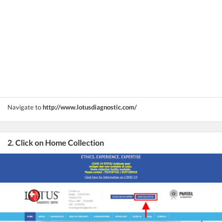
Navigate to
http://www.lotusdiagnostic.com/
2. Click on Home Collection