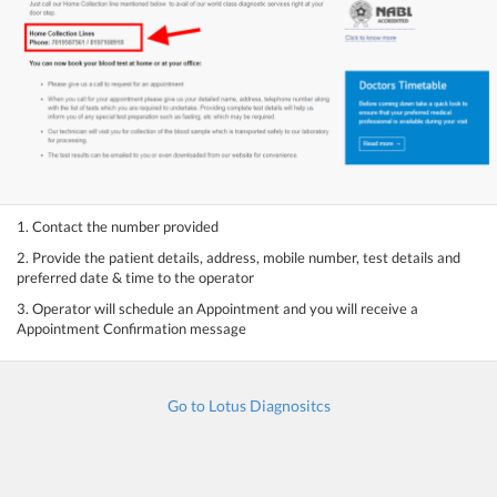
1. Contact the number provided
2. Provide the patient details, address, mobile number, test details and
preferred date & time to the operator
3. Operator will schedule an Appointment and you will receive a
Appointment Confirmation message
Go to Lotus Diagnositcs