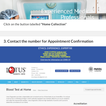
Click on the button labelled
"Home Collection"
3. Contact the number for Appointment Confirmation