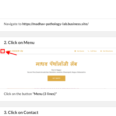
Navigate to
https://madhav-pathology-lab.business.site/
2. Click on Menu
Click on the button
"Menu (3 lines)"
3. Click on Contact