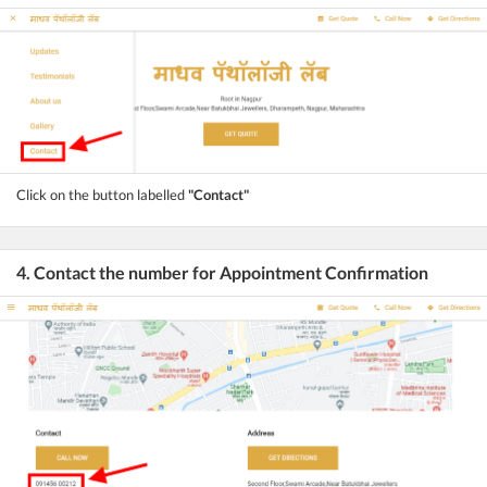
Click on the button labelled
"Contact"
4. Contact the number for Appointment Confirmation