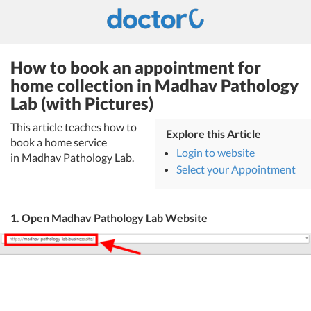
How to book an appointment for
home collection in Madhav Pathology
Lab (with Pictures)
This article teaches how to
Explore this Article
book a home service
Login to website
in Madhav Pathology Lab.
Select your Appointment
1. Open Madhav Pathology Lab Website