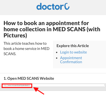
How to book an appointment for
home collection in MED SCANS (with
Pictures)
This article teaches how to
Explore this Article
book a home service in MED
Login to website
SCANS.
Appointment
Confirmation
1. Open MED SCANS Website