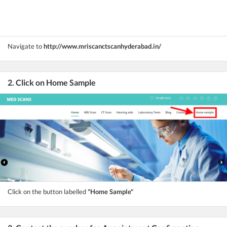
Navigate to
http://www.mriscanctscanhyderabad.in/
2. Click on Home Sample
Click on the button labelled
"Home Sample"