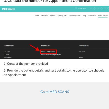
3. Contact the number for Appointment Confirmation
1. Contact the number provided
2. Provide the patient details and test details to the operator to schedule
an Appointment
Go to MED SCANS