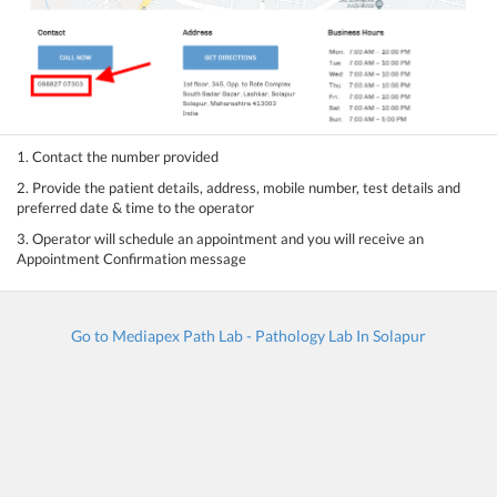
1. Contact the number provided
2. Provide the patient details, address, mobile number, test details and
preferred date & time to the operator
3. Operator will schedule an appointment and you will receive an
Appointment Confirmation message
Go to Mediapex Path Lab - Pathology Lab In Solapur