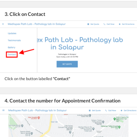
3. Click on Contact
Click on the button labelled
"Contact"
4. Contact the number for Appointment Confirmation