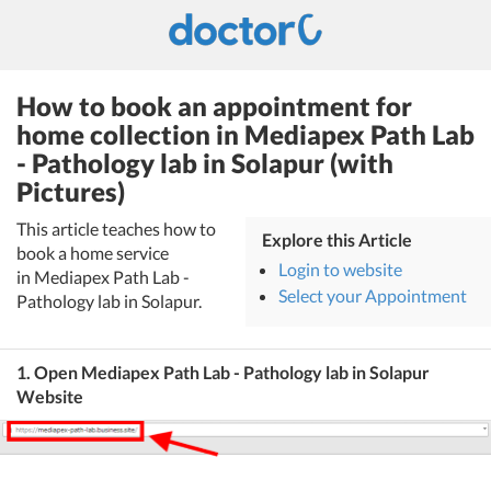
How to book an appointment for
home collection in Mediapex Path Lab
- Pathology lab in Solapur (with
Pictures)
This article teaches how to
Explore this Article
book a home service
Login to website
in Mediapex Path Lab -
Select your Appointment
Pathology lab in Solapur.
1. Open Mediapex Path Lab - Pathology lab in Solapur
Website