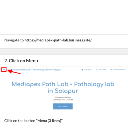
Navigate to
https://mediapex-path-lab.business.site/
2. Click on Menu
Click on the button
"Menu (3 lines)"