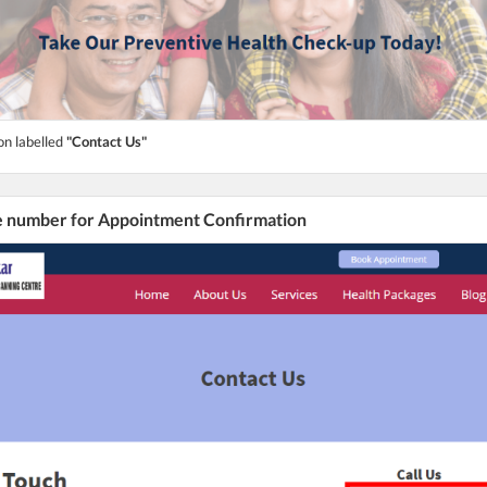
on labelled
"Contact Us"
he number for Appointment Confirmation