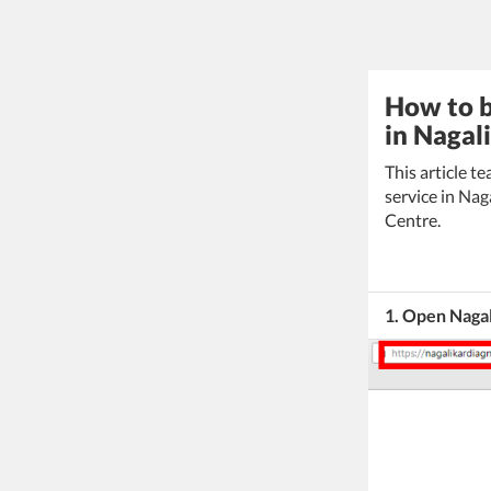
How to b
in Nagal
This article 
service in Nag
Centre.
1. Open Naga