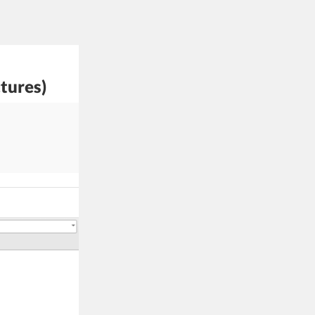
tures)