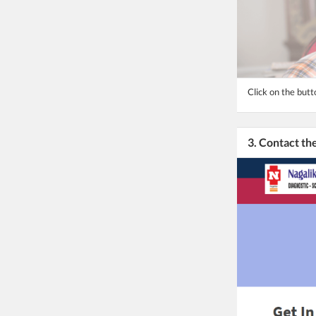
Click on the butt
3. Contact t