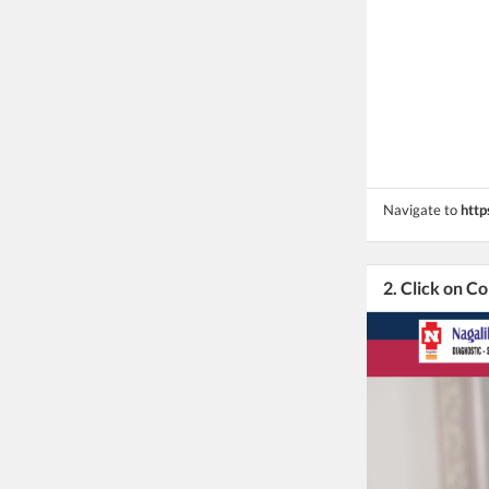
Navigate to
http
2. Click on C