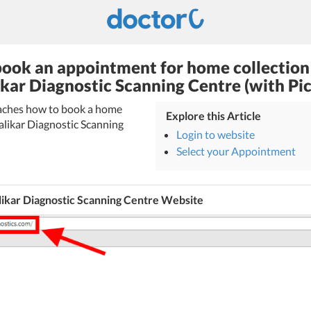
ook an appointment for home collection
ikar Diagnostic Scanning Centre (with Pic
teaches how to book a home
Explore this Article
alikar Diagnostic Scanning
Login to website
Select your Appointment
likar Diagnostic Scanning Centre Website