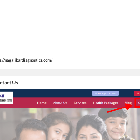
s://nagalikardiagnostics.com/
ontact Us