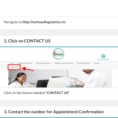
Navigate to
http://nucleusdiagnostics.in/
2. Click on CONTACT US
Click on the button labelled
"CONTACT US"
3. Contact the number for Appointment Confirmation