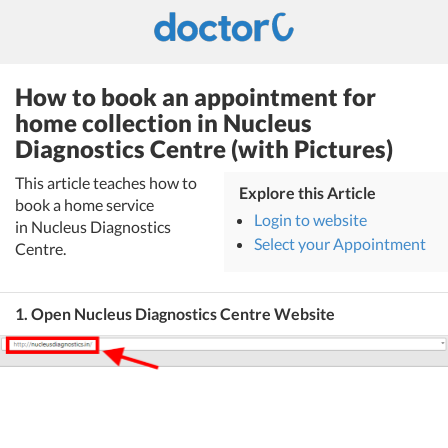
How to book an appointment for
home collection in Nucleus
Diagnostics Centre (with Pictures)
This article teaches how to
Explore this Article
book a home service
Login to website
in Nucleus Diagnostics
Select your Appointment
Centre.
1. Open Nucleus Diagnostics Centre Website