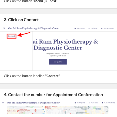
Click on the button
"Menu (3 lines)"
3. Click on Contact
Click on the button labelled
"Contact"
4. Contact the number for Appointment Confirmation