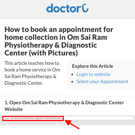
How to book an appointment for
home collection in Om Sai Ram
Physiotherapy & Diagnostic
Center (with Pictures)
This article teaches how to
Explore this Article
book a home service in Om
Login to website
Sai Ram Physiotherapy &
Select your Appointment
Diagnostic Center.
1. Open Om Sai Ram Physiotherapy & Diagnostic Center
Website