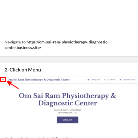
Navigate to
https://om-sai-ram-physiotherapy-diagnostic-
center.business.site/
2. Click on Menu