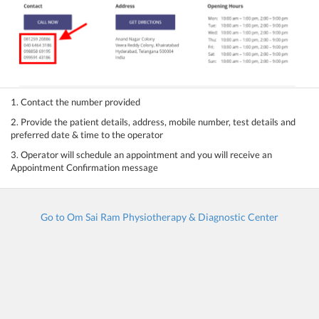
1. Contact the number provided
2. Provide the patient details, address, mobile number, test details and
preferred date & time to the operator
3. Operator will schedule an appointment and you will receive an
Appointment Confirmation message
Go to Om Sai Ram Physiotherapy & Diagnostic Center