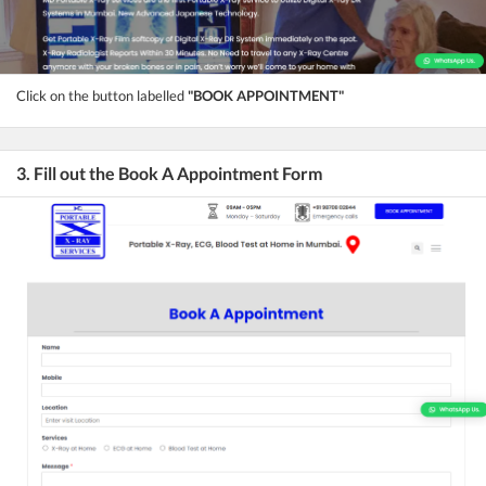
Click on the button labelled
"BOOK APPOINTMENT"
3. Fill out the Book A Appointment Form