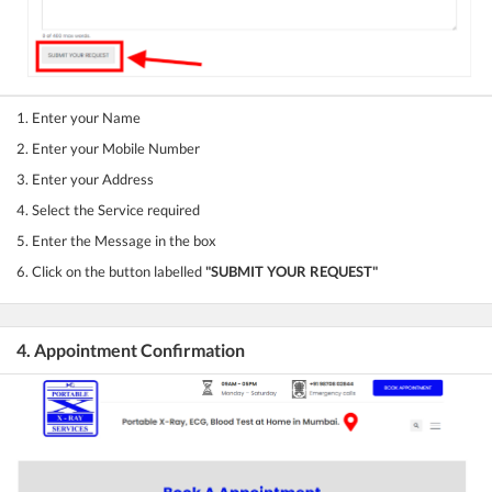
1. Enter your Name
2. Enter your Mobile Number
3. Enter your Address
4. Select the Service required
5. Enter the Message in the box
6. Click on the button labelled
"SUBMIT YOUR REQUEST"
4. Appointment Confirmation