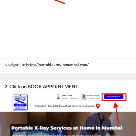
Navigate to
https://portablexrayinmumbai.com/
2. Click on BOOK APPOINTMENT