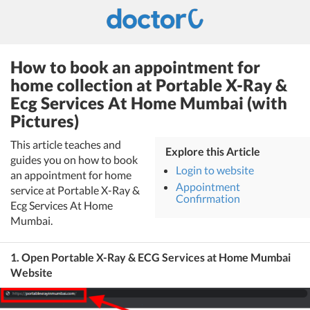
How to book an appointment for
home collection at Portable X-Ray &
Ecg Services At Home Mumbai (with
Pictures)
This article teaches and
Explore this Article
guides you on how to book
Login to website
an appointment for home
Appointment
service at Portable X-Ray &
Confirmation
Ecg Services At Home
Mumbai.
1. Open Portable X-Ray & ECG Services at Home Mumbai
Website