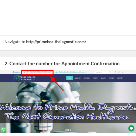
Navigate to
http://primehealthdiagnostic.com/
2. Contact the number for Appointment Confirmation