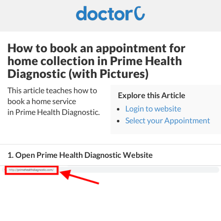
How to book an appointment for
home collection in Prime Health
Diagnostic (with Pictures)
This article teaches how to
Explore this Article
book a home service
Login to website
in Prime Health Diagnostic.
Select your Appointment
1. Open Prime Health Diagnostic Website