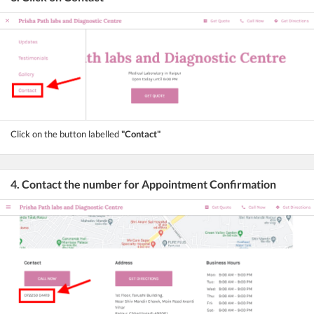
Click on the button labelled
"Contact"
4. Contact the number for Appointment Confirmation