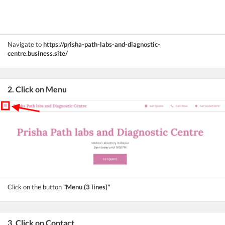
Navigate to
https://prisha-path-labs-and-diagnostic-
centre.business.site/
2. Click on Menu
Click on the button
"Menu (3 lines)"
3. Click on Contact