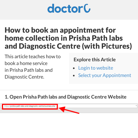
How to book an appointment for
home collection in Prisha Path labs
and Diagnostic Centre (with Pictures)
This article teaches how to
Explore this Article
book a home service
Login to website
in Prisha Path labs and
Select your Appointment
Diagnostic Centre.
1. Open Prisha Path labs and Diagnostic Centre Website