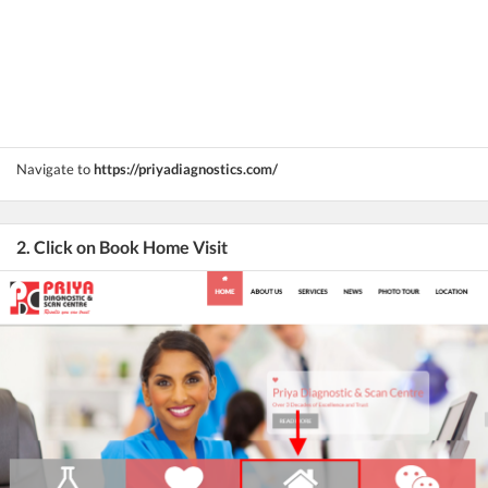
Navigate to
https://priyadiagnostics.com/
2. Click on Book Home Visit