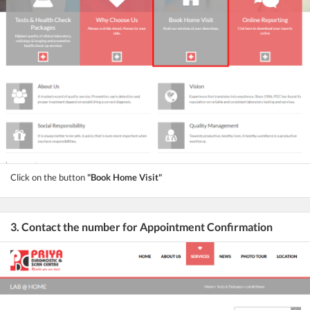
Click on the button
"Book Home Visit"
3. Contact the number for Appointment Confirmation