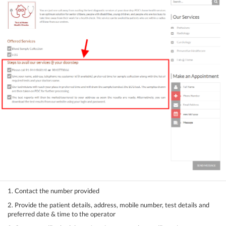
1. Contact the number provided
2. Provide the patient details, address, mobile number, test details and
preferred date & time to the operator