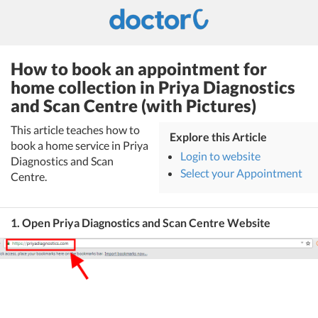
How to book an appointment for
home collection in Priya Diagnostics
and Scan Centre (with Pictures)
This article teaches how to
Explore this Article
book a home service in Priya
Login to website
Diagnostics and Scan
Select your Appointment
Centre.
1. Open Priya Diagnostics and Scan Centre Website