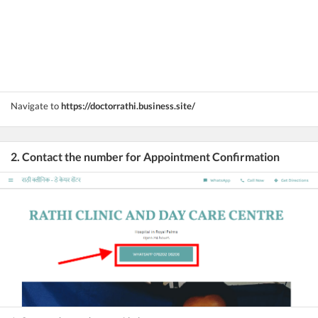
Navigate to
https://doctorrathi.business.site/
2. Contact the number for Appointment Confirmation