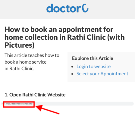
How to book an appointment for
home collection in Rathi Clinic (with
Pictures)
This article teaches how to
Explore this Article
book a home service
Login to website
in Rathi Clinic.
Select your Appointment
1. Open Rathi Clinic Website