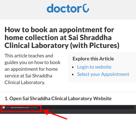
How to book an appointment for
home collection at Sai Shraddha
Clinical Laboratory (with Pictures)
This article teaches and
Explore this Article
guides you on how to book
Login to website
an appointment for home
Select your Appointment
service at Sai Shraddha
Clinical Laboratory.
1. Open Sai Shraddha Clinical Laboratory Website