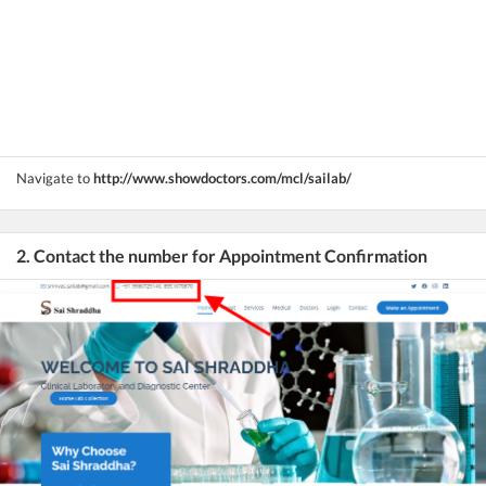
Navigate to
http://www.showdoctors.com/mcl/sailab/
2. Contact the number for Appointment Confirmation