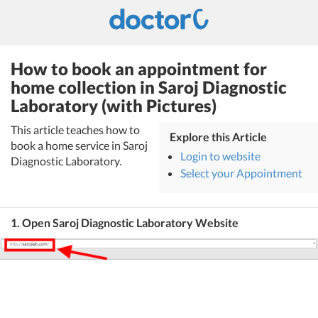
How to book an appointment for
home collection in Saroj Diagnostic
Laboratory (with Pictures)
This article teaches how to
Explore this Article
book a home service in Saroj
Login to website
Diagnostic Laboratory.
Select your Appointment
1. Open Saroj Diagnostic Laboratory Website