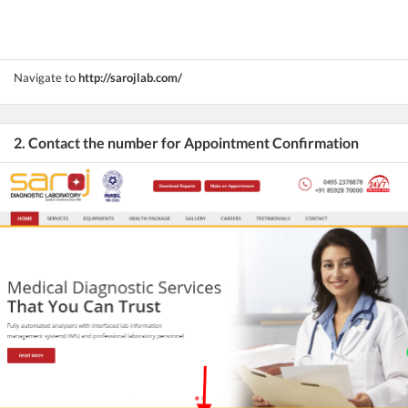
Navigate to
http://sarojlab.com/
2. Contact the number for Appointment Confirmation