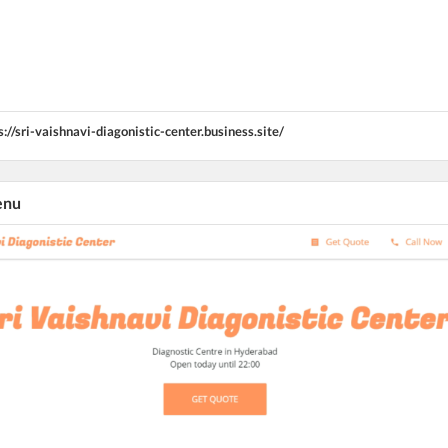
s://sri-vaishnavi-diagonistic-center.business.site/
enu