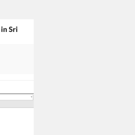
in Sri