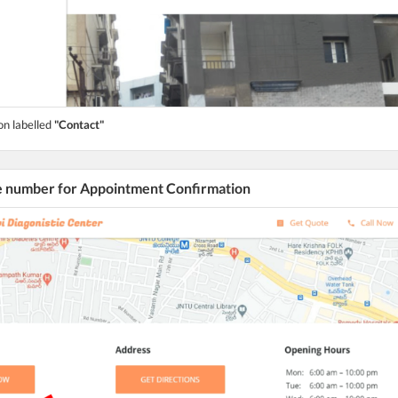
on labelled
"Contact"
he number for Appointment Confirmation