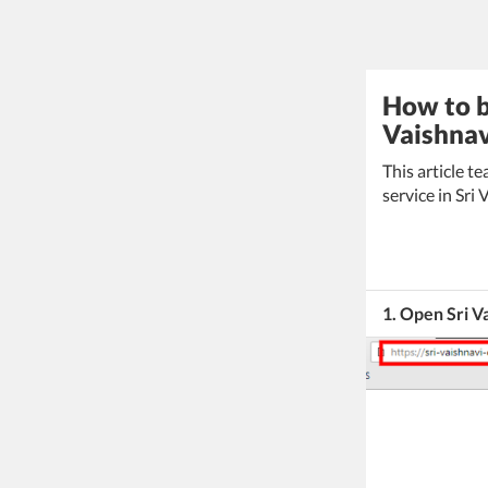
How to b
Vaishnav
This article 
service in Sri
1. Open Sri V