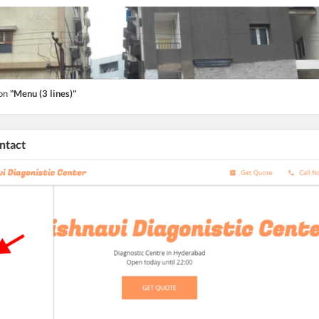
ton
"Menu (3 lines)"
ontact