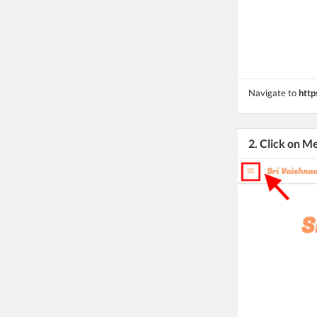
Navigate to
http
2. Click on M