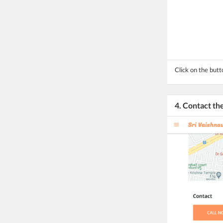
Click on the butt
4. Contact t