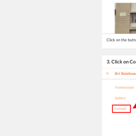
Click on the but
3. Click on C