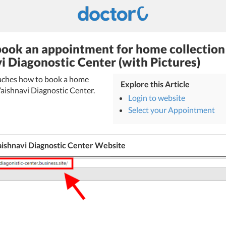
ook an appointment for home collection 
i Diagonostic Center (with Pictures)
teaches how to book a home
Explore this Article
 Vaishnavi Diagnostic Center.
Login to website
Select your Appointment
aishnavi Diagnostic Center Website