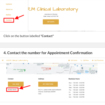
Click on the button labelled
"Contact"
4. Contact the number for Appointment Confirmation