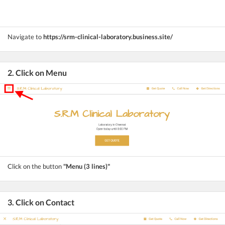
Navigate to
https://srm-clinical-laboratory.business.site/
2. Click on Menu
Click on the button
"Menu (3 lines)"
3. Click on Contact