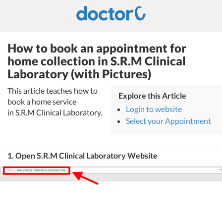
How to book an appointment for
home collection in S.R.M Clinical
Laboratory (with Pictures)
This article teaches how to
Explore this Article
book a home service
Login to website
in S.R.M Clinical Laboratory.
Select your Appointment
1. Open S.R.M Clinical Laboratory Website