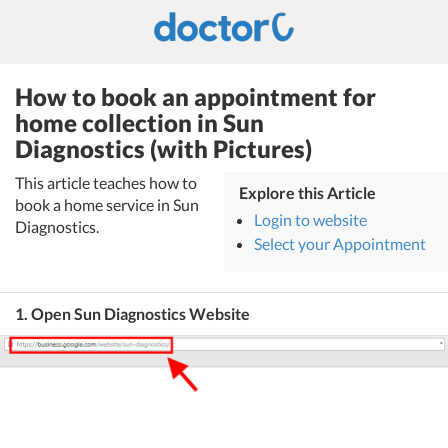
How to book an appointment for
home collection in Sun
Diagnostics (with Pictures)
This article teaches how to
Explore this Article
book a home service in Sun
Login to website
Diagnostics.
Select your Appointment
1. Open Sun Diagnostics Website