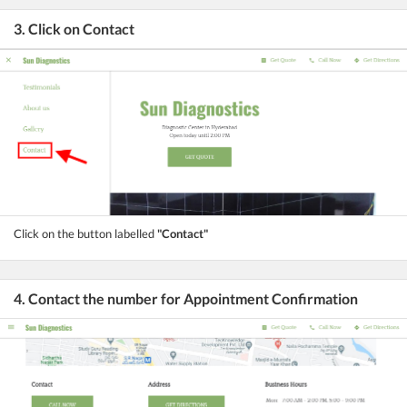
3. Click on Contact
Click on the button labelled
"Contact"
4. Contact the number for Appointment Confirmation