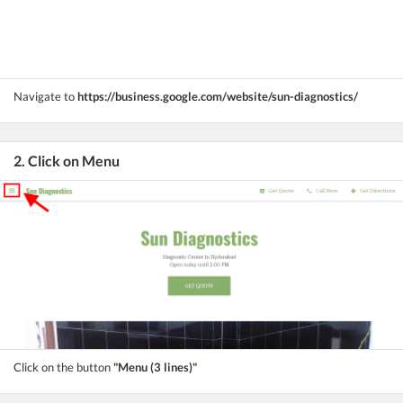
Navigate to
https://business.google.com/website/sun-diagnostics/
2. Click on Menu
Click on the button
"Menu (3 lines)"