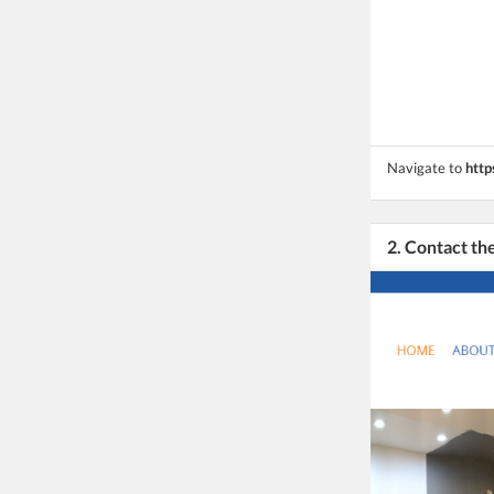
Navigate to
http
2. Contact t