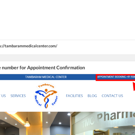
s://tambarammedicalcenter.com/
he number for Appointment Confirmation