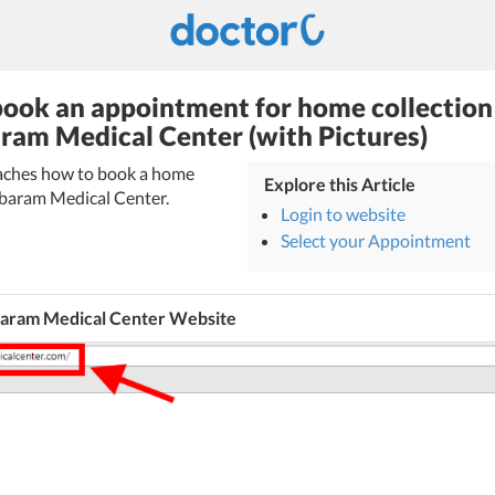
ook an appointment for home collection
ram Medical Center (with Pictures)
teaches how to book a home
Explore this Article
mbaram Medical Center.
Login to website
Select your Appointment
aram Medical Center Website