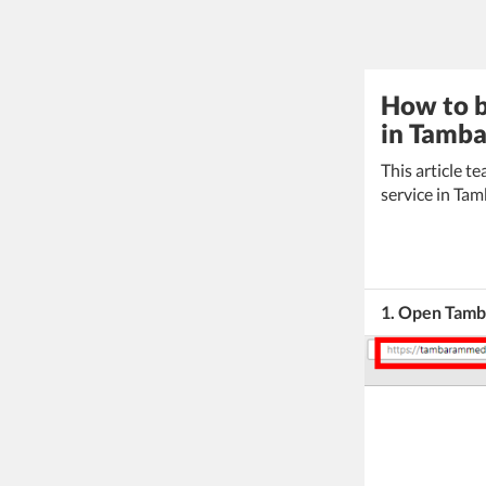
How to b
in Tamba
This article 
service in Ta
1. Open Tamb