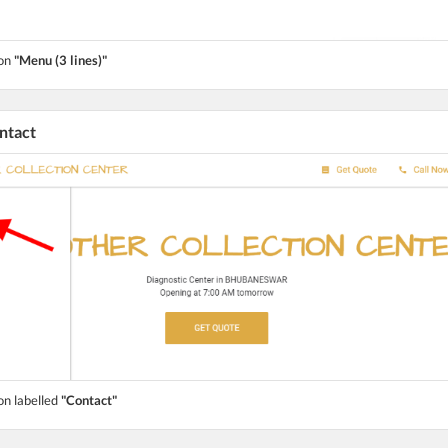
ton
"Menu (3 lines)"
ontact
on labelled
"Contact"