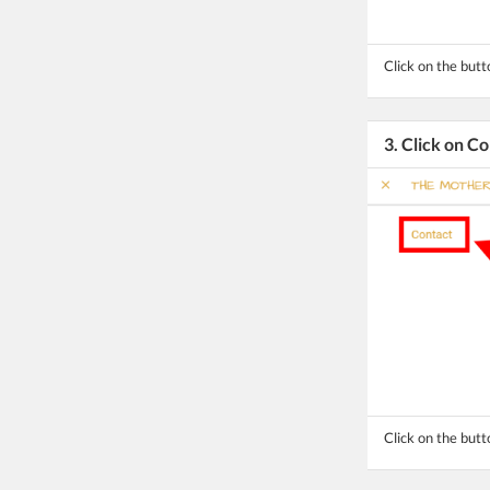
Click on the but
3. Click on C
Click on the butt