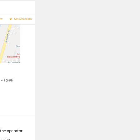
 the operator
essage