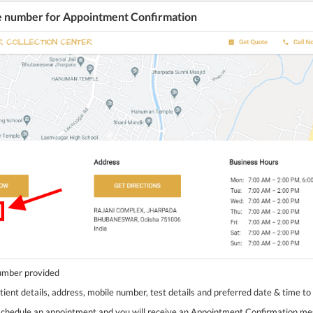
he number for Appointment Confirmation
number provided
tient details, address, mobile number, test details and preferred date & time to
 schedule an appointment and you will receive an Appointment Confirmation m