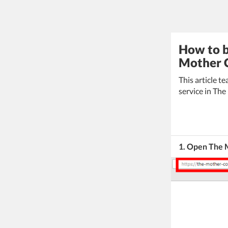
How to b
Mother C
This article 
service in The
1. Open The 