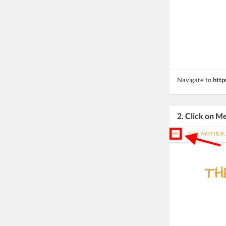
Navigate to
http
2. Click on M