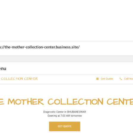
s://the-mother-collection-center.business.site/
enu