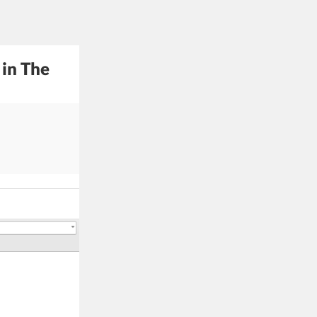
 in The