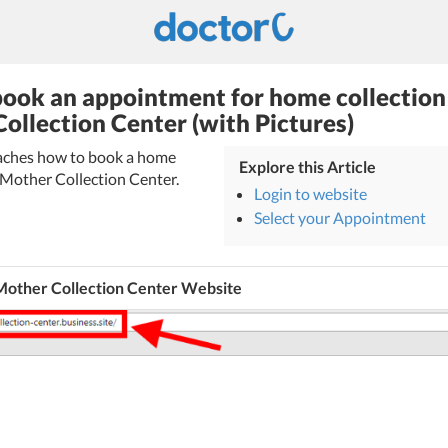
ook an appointment for home collection
ollection Center (with Pictures)
teaches how to book a home
Explore this Article
 Mother Collection Center.
Login to website
Select your Appointment
Mother Collection Center Website