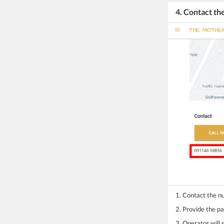
4. Contact t
1. Contact the 
2. Provide the pa
3. Operator will