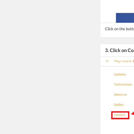
Click on the but
3. Click on C