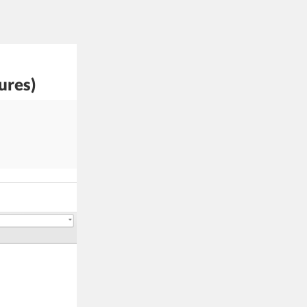
ures)