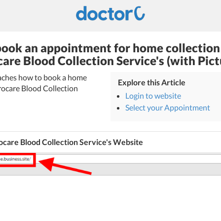
ook an appointment for home collection
care Blood Collection Service's (with Pict
teaches how to book a home
Explore this Article
rocare Blood Collection
Login to website
Select your Appointment
care Blood Collection Service's Website