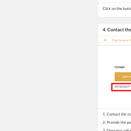
Click on the butt
4. Contact t
1. Contact the 
2. Provide the pa
3. Operator will