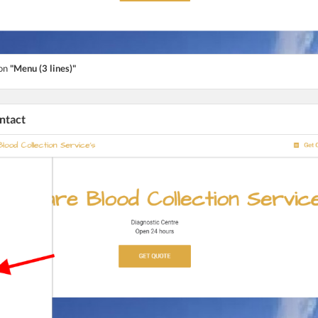
ton
"Menu (3 lines)"
ontact