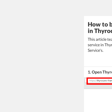
How to b
in Thyro
This article 
service in Thy
Service's.
1. Open Thyro