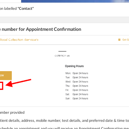
on labelled
"Contact"
he number for Appointment Confirmation
number provided
tient details, address, mobile number, test details, and preferred date & time t
 schedule an appointment and you will receive an Appointment Confirmation m