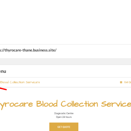
s://thyrocare-thane.business.site/
enu