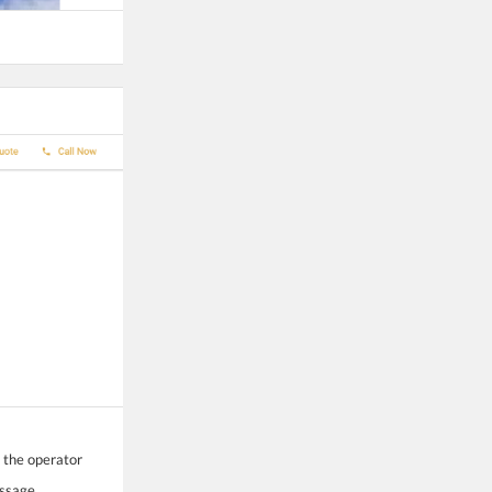
o the operator
essage