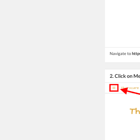
Navigate to
http
2. Click on M