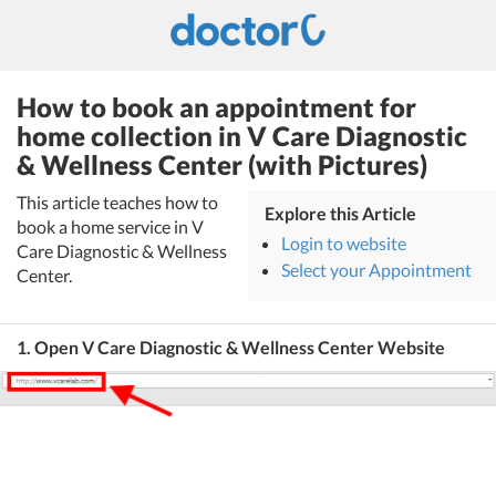
How to book an appointment for
home collection in V Care Diagnostic
& Wellness Center (with Pictures)
This article teaches how to
Explore this Article
book a home service in V
Login to website
Care Diagnostic & Wellness
Select your Appointment
Center.
1. Open V Care Diagnostic & Wellness Center Website