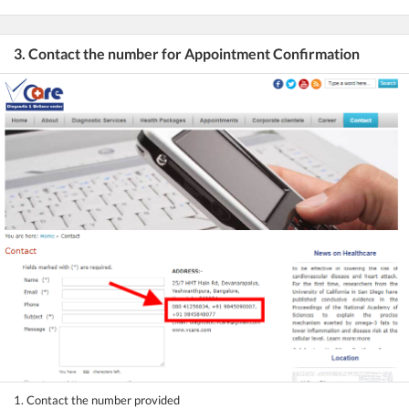
3. Contact the number for Appointment Confirmation
1. Contact the number provided