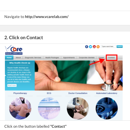
Navigate to
http://www.vcarelab.com/
2. Click on Contact
Click on the button labelled
"Contact"