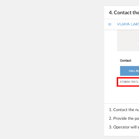
4. Contact t
1. Contact the 
2. Provide the pa
3. Operator will