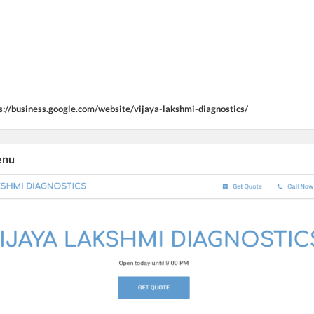
s://business.google.com/website/vijaya-lakshmi-diagnostics/
enu