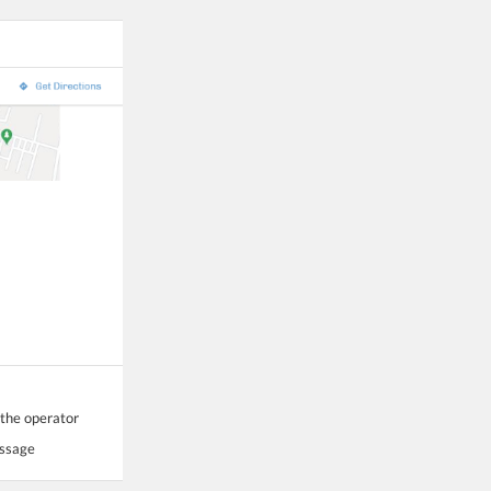
 the operator
essage