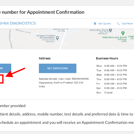
he number for Appointment Confirmation
number provided
tient details, address, mobile number, test details and preferred date & time to
 schedule an appointment and you will receive an Appointment Confirmation m