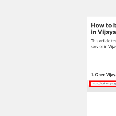
How to b
in Vijay
This article 
service in Vij
1. Open Vijay