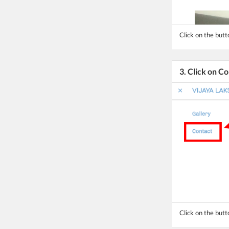
Click on the but
3. Click on C
Click on the butt