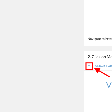
Navigate to
http
2. Click on M