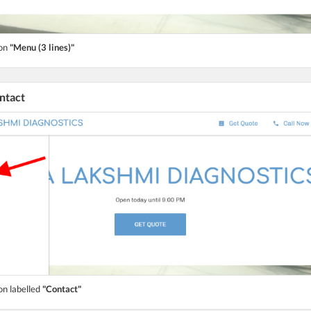
ton
"Menu (3 lines)"
ontact
on labelled
"Contact"