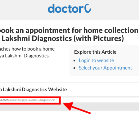
ook an appointment for home collection
a Lakshmi Diagnostics (with Pictures)
teaches how to book a home
Explore this Article
aya Lakshmi Diagnostics.
Login to website
Select your Appointment
a Lakshmi Diagnostics Website