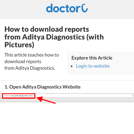
How to download reports
from Aditya Diagnostics (with
Pictures)
This article teaches how to
Explore this Article
download reports
Login to website
from Aditya Diagnostics.
1. Open Aditya Diagnostics Website