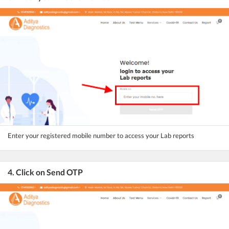
Enter your registered mobile number to access your Lab reports
4. Click on Send OTP