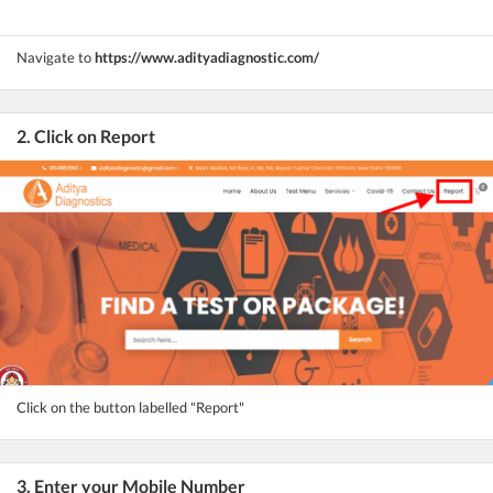
Navigate to
https://www.adityadiagnostic.com/
2. Click on Report
Click on the button labelled "Report"
3. Enter your Mobile Number