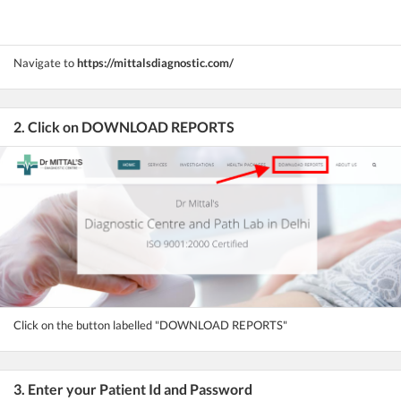
Navigate to
https://mittalsdiagnostic.com/
2. Click on DOWNLOAD REPORTS
Click on the button labelled "DOWNLOAD REPORTS"
3. Enter your Patient Id and Password