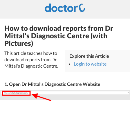
How to download reports from Dr
Mittal's Diagnostic Centre (with
Pictures)
This article teaches how to
Explore this Article
download reports from Dr
Login to website
Mittal's Diagnostic Centre.
1. Open Dr Mittal's Diagnostic Centre Website