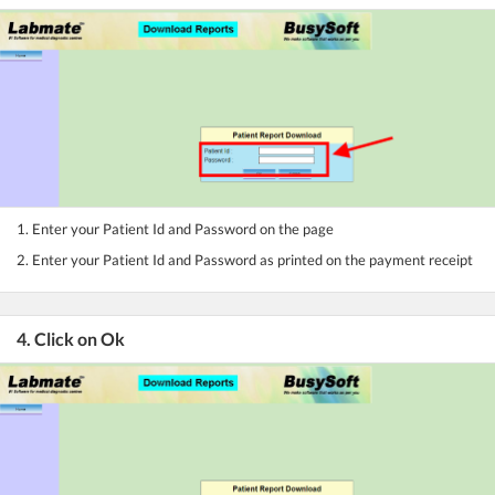
1. Enter your Patient Id and Password on the page
2. Enter your Patient Id and Password as printed on the payment receipt
4. Click on Ok