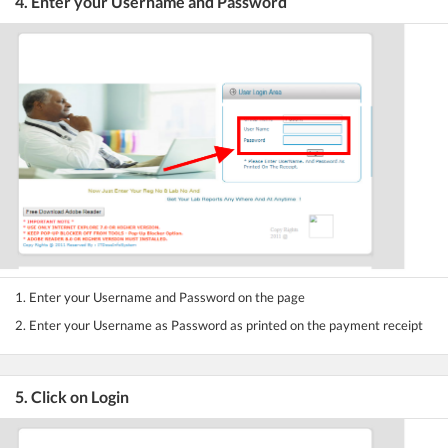
4. Enter your Username and Password
1. Enter your Username and Password on the page
2. Enter your Username as Password as printed on the payment receipt
5. Click on Login