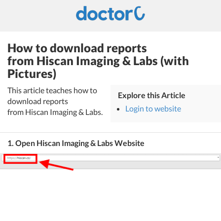
How to download reports
from Hiscan Imaging & Labs (with
Pictures)
This article teaches how to
Explore this Article
download reports
Login to website
from Hiscan Imaging & Labs.
1. Open Hiscan Imaging & Labs Website