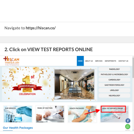
Navigate to
https://hiscan.co/
2. Click on VIEW TEST REPORTS ONLINE