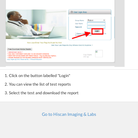
1. Click on the button labelled "Login"
2. You can view the list of test reports
3. Select the test and download the report
Go to Hiscan Imaging & Labs