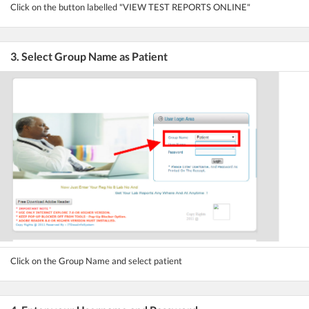
Click on the button labelled "VIEW TEST REPORTS ONLINE"
3. Select Group Name as Patient
Click on the Group Name and select patient