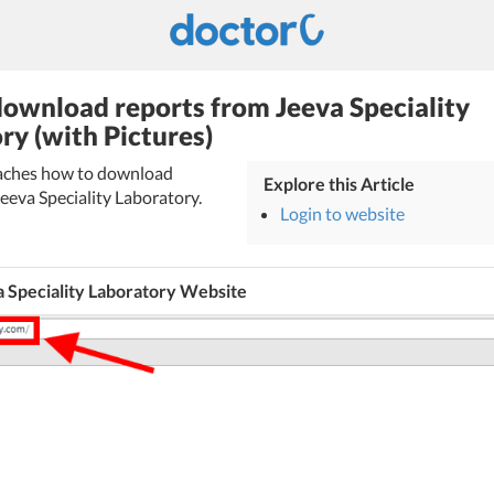
ownload reports from Jeeva Speciality
ry (with Pictures)
teaches how to download
Explore this Article
eeva Speciality Laboratory.
Login to website
a Speciality Laboratory Website