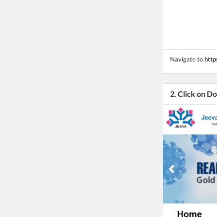
Navigate to
http
2. Click on 