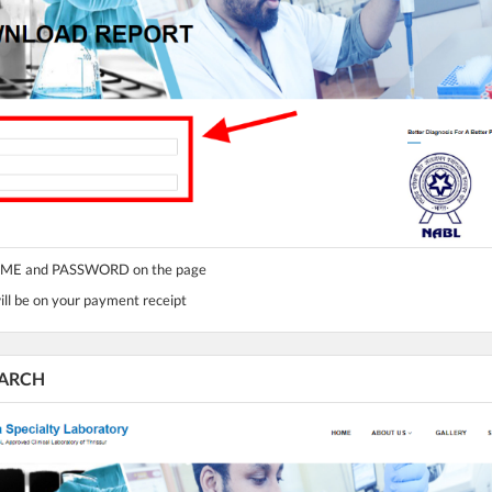
NAME and PASSWORD on the page
l be on your payment receipt
SEARCH