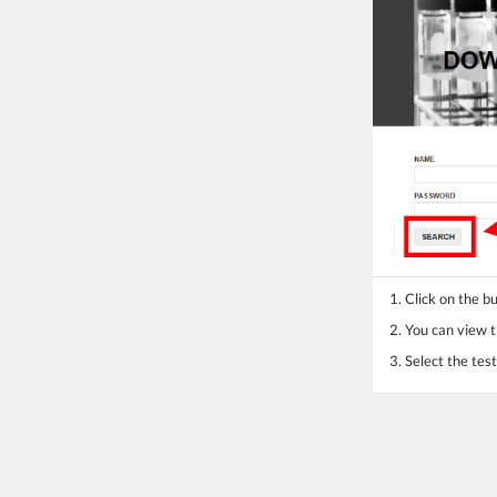
1. Click on the 
2. You can view th
3. Select the te