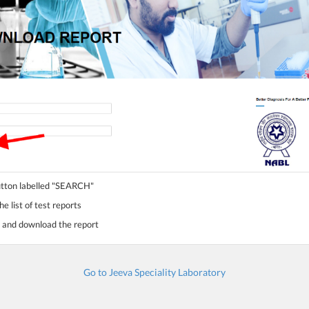
button labelled "SEARCH"
e list of test reports
st and download the report
Go to Jeeva Speciality Laboratory