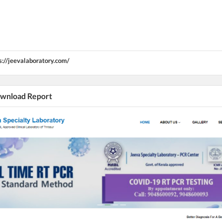
s://jeevalaboratory.com/
Download Report