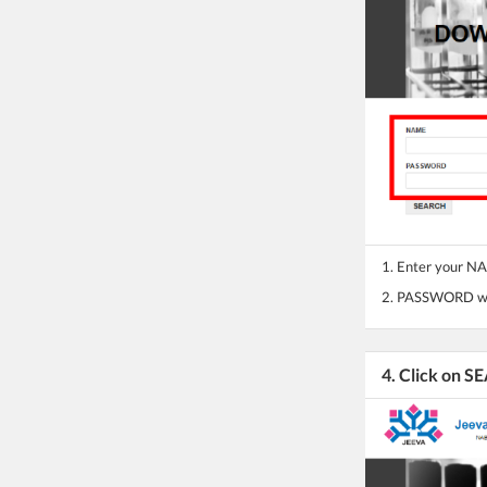
1. Enter your 
2. PASSWORD wil
4. Click on 