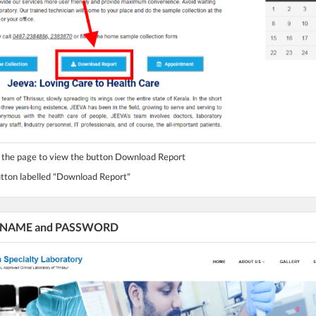
n the page to view the button Download Report
button labelled "Download Report"
ur NAME and PASSWORD