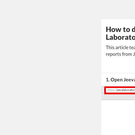
How to d
Laborato
This article 
reports from J
1. Open Jeev