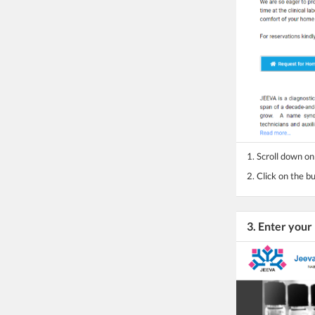
1. Scroll down o
2. Click on the 
3. Enter yo