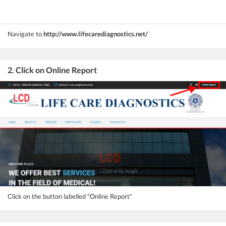
Navigate to
http://www.lifecarediagnostics.net/
2. Click on Online Report
Click on the button labelled "Online Report"