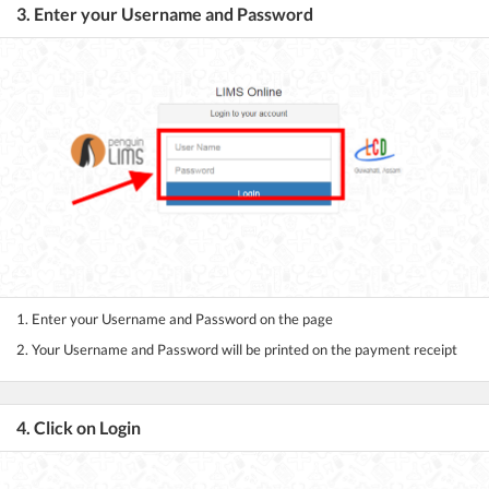
3. Enter your Username and Password
1. Enter your Username and Password on the page
2. Your Username and Password will be printed on the payment receipt
4. Click on Login