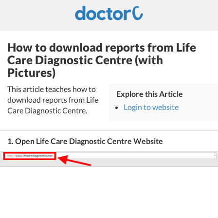
How to download reports from Life
Care Diagnostic Centre (with
Pictures)
This article teaches how to
Explore this Article
download reports from Life
Login to website
Care Diagnostic Centre.
1. Open Life Care Diagnostic Centre Website