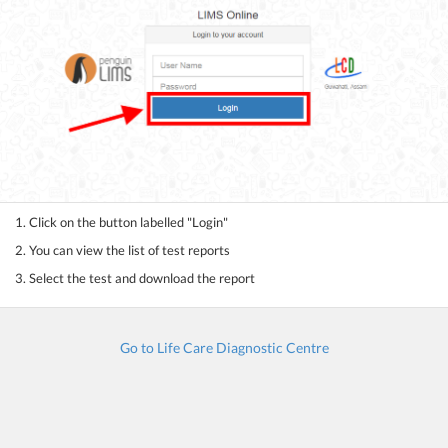
1. Click on the button labelled "Login"
2. You can view the list of test reports
3. Select the test and download the report
Go to Life Care Diagnostic Centre