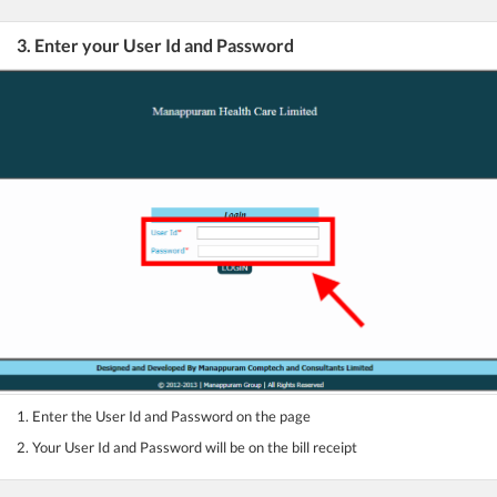
3. Enter your User Id and Password
1. Enter the User Id and Password on the page
2. Your User Id and Password will be on the bill receipt