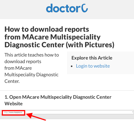
How to download reports
from MAcare Multispeciality
Diagnostic Center (with Pictures)
This article teaches how to
Explore this Article
download reports
Login to website
from MAcare
Multispeciality Diagnostic
Center.
1. Open MAcare Multispeciality Diagnostic Center
Website