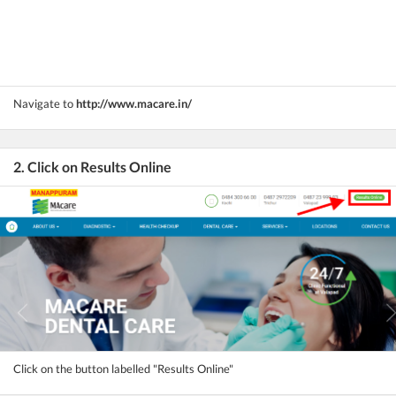
Navigate to
http://www.macare.in/
2. Click on Results Online
Click on the button labelled "Results Online"