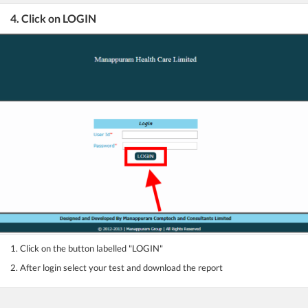
4. Click on LOGIN
1. Click on the button labelled "LOGIN"
2. After login select your test and download the report